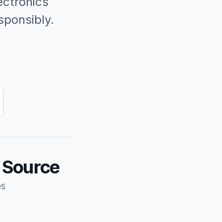
ectronics
sponsibly.
d Source
DS