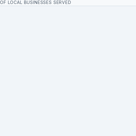
OF LOCAL BUSINESSES SERVED