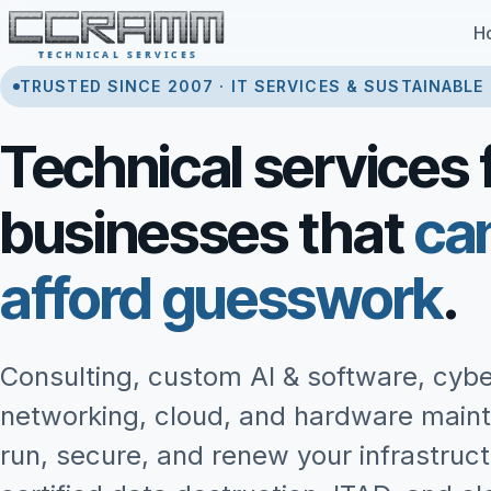
Skip to content
H
TRUSTED SINCE 2007 · IT SERVICES & SUSTAINABLE
Technical services 
businesses that
ca
afford guesswork
.
Consulting, custom AI & software, cybe
networking, cloud, and hardware main
run, secure, and renew your infrastruc