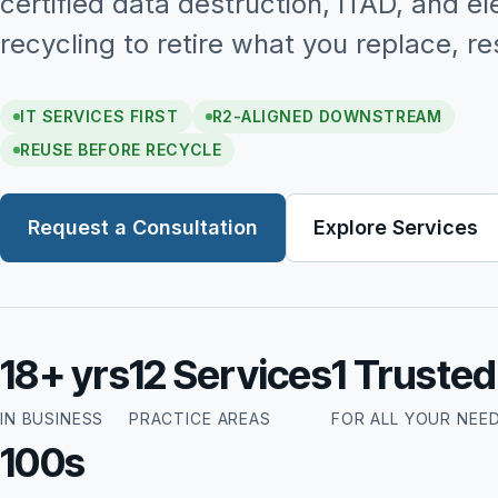
certified data destruction, ITAD, and el
recycling to retire what you replace, re
IT SERVICES FIRST
R2-ALIGNED DOWNSTREAM
REUSE BEFORE RECYCLE
Request a Consultation
Explore Services
18+ yrs
12 Services
1 Truste
IN BUSINESS
PRACTICE AREAS
FOR ALL YOUR NEE
100s