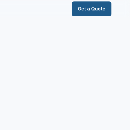
Get a Quote
Services