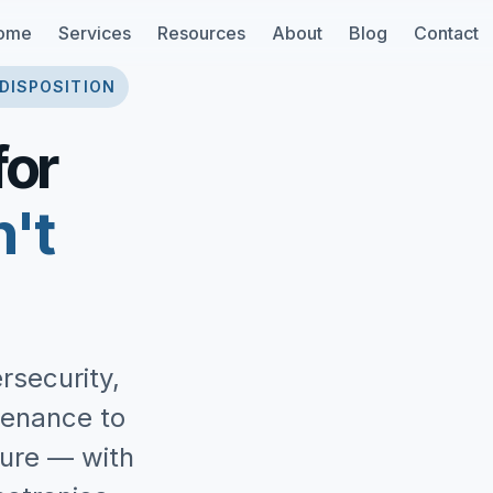
ome
Services
Resources
About
Blog
Contact
 DISPOSITION
for
n't
rsecurity,
tenance to
ture — with